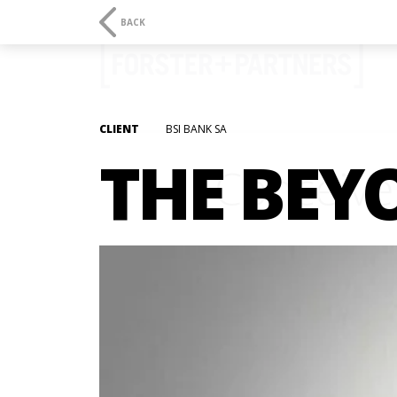
BACK
CLIENT
BSI BANK SA
THE BEY
Conceive.