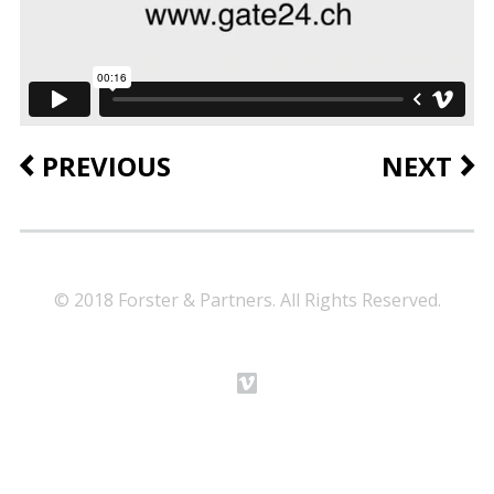
PREVIOUS
NEXT
© 2018 Forster & Partners. All Rights Reserved.
m