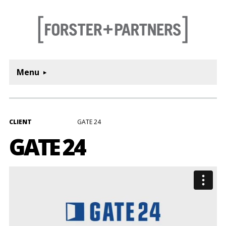
Menu
CLIENT
GATE 24
GATE 24